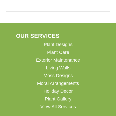
OUR SERVICES
Plant Designs
Plant Care
Exterior Maintenance
Living Walls
Moss Designs
Floral Arrangements
Holiday Decor
Plant Gallery
View All Services