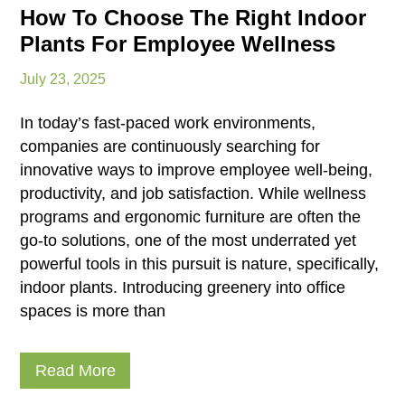
How To Choose The Right Indoor
Plants For Employee Wellness
July 23, 2025
In today’s fast-paced work environments,
companies are continuously searching for
innovative ways to improve employee well-being,
productivity, and job satisfaction. While wellness
programs and ergonomic furniture are often the
go-to solutions, one of the most underrated yet
powerful tools in this pursuit is nature, specifically,
indoor plants. Introducing greenery into office
spaces is more than
Read More