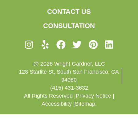
CONTACT US
CONSULTATION
@ 2026 Wright Gardner, LLC
128 Starlite St, South San Francisco, CA
94080
(415) 431-3632
All Rights Reserved |
Privacy Notice |
Accessibility |
Sitemap.