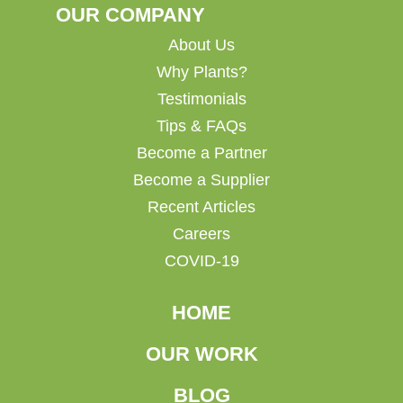
OUR COMPANY
About Us
Why Plants?
Testimonials
Tips & FAQs
Become a Partner
Become a Supplier
Recent Articles
Careers
COVID-19
HOME
OUR WORK
BLOG