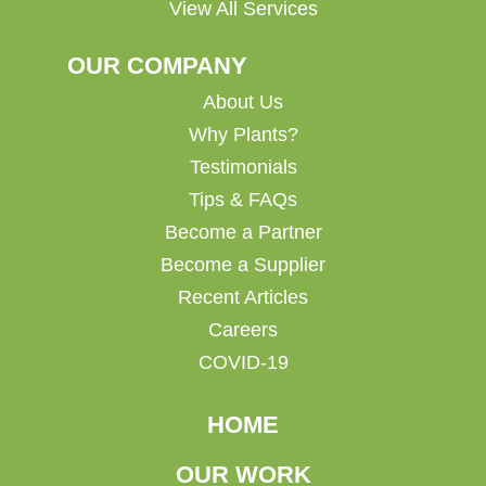
View All Services
OUR COMPANY
About Us
Why Plants?
Testimonials
Tips & FAQs
Become a Partner
Become a Supplier
Recent Articles
Careers
COVID-19
HOME
OUR WORK