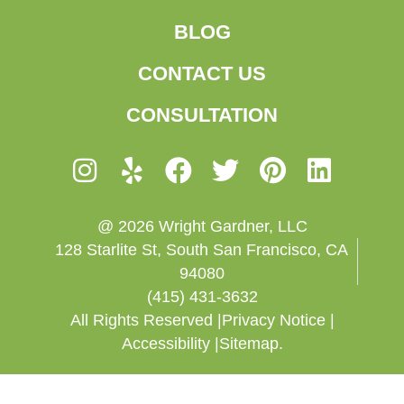
BLOG
CONTACT US
CONSULTATION
@ 2026 Wright Gardner, LLC
128 Starlite St, South San Francisco, CA
94080
(415) 431-3632
All Rights Reserved |
Privacy Notice |
Accessibility |
Sitemap.