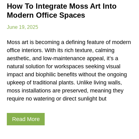
How To Integrate Moss Art Into
Modern Office Spaces
June 19, 2025
Moss art is becoming a defining feature of modern
office interiors. With its rich texture, calming
aesthetic, and low-maintenance appeal, it’s a
natural solution for workspaces seeking visual
impact and biophilic benefits without the ongoing
upkeep of traditional plants. Unlike living walls,
moss installations are preserved, meaning they
require no watering or direct sunlight but
Read More