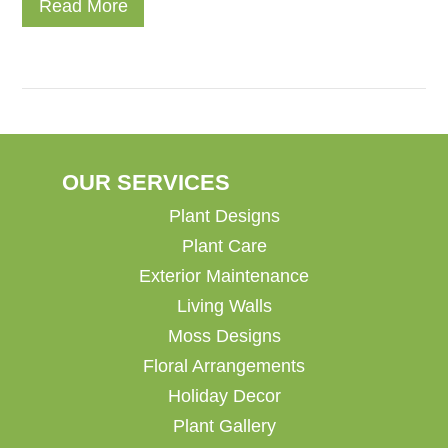
Read More
OUR SERVICES
Plant Designs
Plant Care
Exterior Maintenance
Living Walls
Moss Designs
Floral Arrangements
Holiday Decor
Plant Gallery