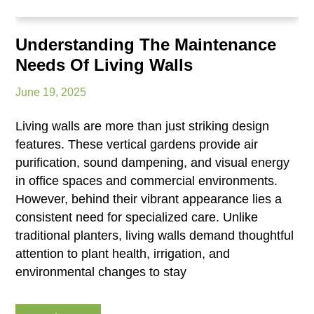
Understanding The Maintenance
Needs Of Living Walls
June 19, 2025
Living walls are more than just striking design
features. These vertical gardens provide air
purification, sound dampening, and visual energy
in office spaces and commercial environments.
However, behind their vibrant appearance lies a
consistent need for specialized care. Unlike
traditional planters, living walls demand thoughtful
attention to plant health, irrigation, and
environmental changes to stay