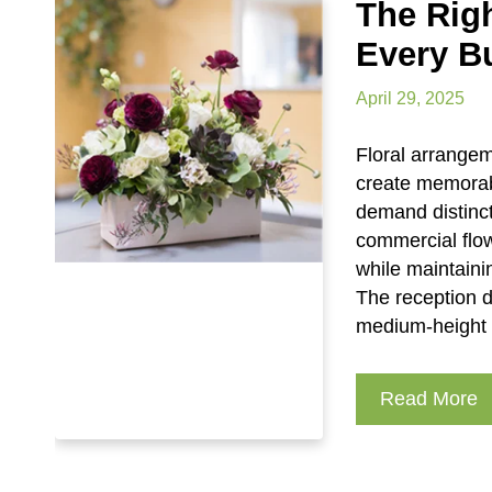
The Rig
Every B
April 29, 2025
Floral arrange
create memorab
demand distinct
commercial flo
while maintaini
The reception d
medium-height a
Read More