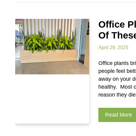
Office 
Of Thes
April 29, 2025
Office plants br
people feel bet
away on your d
healthy. Most o
reason they die
Read More