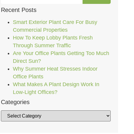
Recent Posts
Smart Exterior Plant Care For Busy
Commercial Properties
How To Keep Lobby Plants Fresh
Through Summer Traffic
Are Your Office Plants Getting Too Much
Direct Sun?
Why Summer Heat Stresses Indoor
Office Plants
What Makes A Plant Design Work In
Low-Light Offices?
Categories