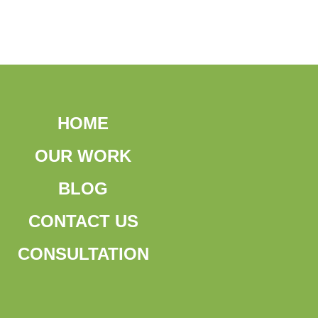
HOME
OUR WORK
BLOG
CONTACT US
CONSULTATION