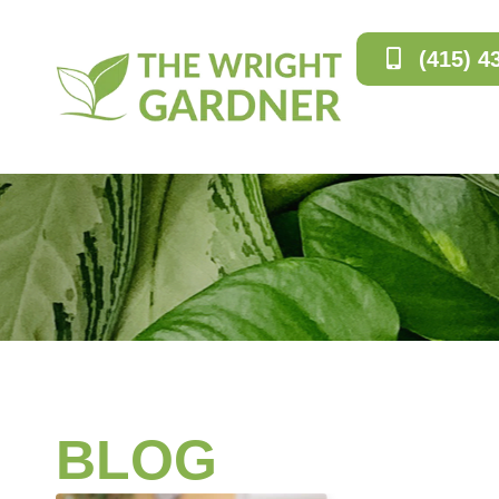
(415) 4
BLOG