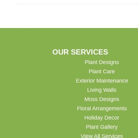
OUR SERVICES
Plant Designs
Plant Care
Exterior Maintenance
Living Walls
Moss Designs
Floral Arrangements
Holiday Decor
Plant Gallery
View All Services