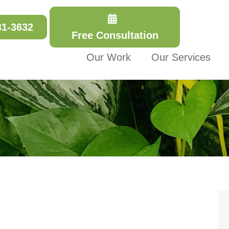
31-3632
Free Consultation
Our Work
Our Services