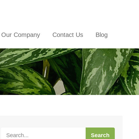
Our Company
Contact Us
Blog
Search