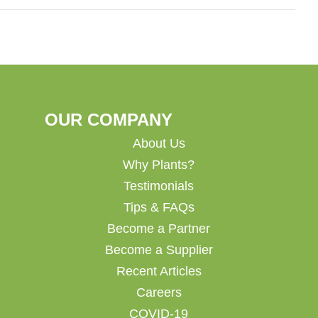
OUR COMPANY
About Us
Why Plants?
Testimonials
Tips & FAQs
Become a Partner
Become a Supplier
Recent Articles
Careers
COVID-19