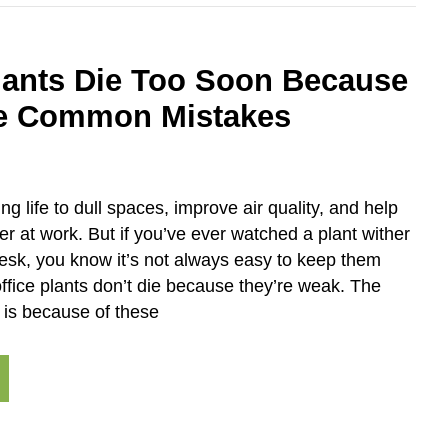
Plants Die Too Soon Because
e Common Mistakes
ing life to dull spaces, improve air quality, and help
ter at work. But if you’ve ever watched a plant wither
esk, you know it’s not always easy to keep them
ffice plants don’t die because they’re weak. The
 is because of these