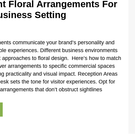
ht Floral Arrangements For
usiness Setting
ments communicate your brand’s personality and
le experiences. Different business environments
 approaches to floral design. Here’s how to match
wer arrangements to specific commercial spaces
ng practicality and visual impact. Reception Areas
esk sets the tone for visitor experiences. Opt for
rrangements that don’t obstruct sightlines