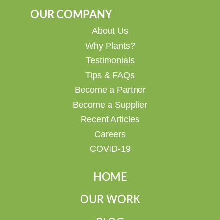
OUR COMPANY
About Us
Why Plants?
Testimonials
Tips & FAQs
Become a Partner
Become a Supplier
Recent Articles
Careers
COVID-19
HOME
OUR WORK