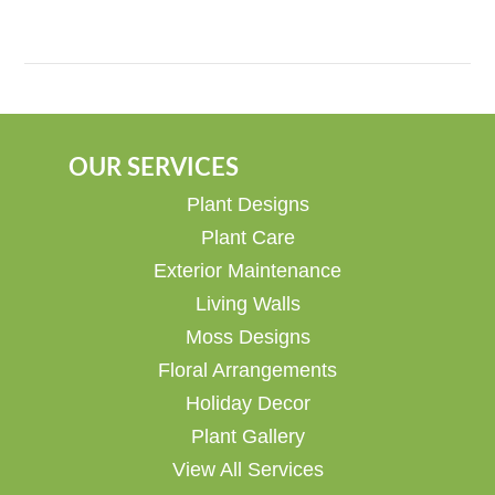
OUR SERVICES
Plant Designs
Plant Care
Exterior Maintenance
Living Walls
Moss Designs
Floral Arrangements
Holiday Decor
Plant Gallery
View All Services