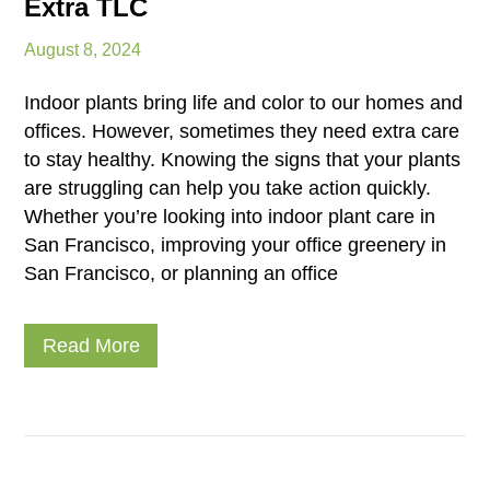
Extra TLC
August 8, 2024
Indoor plants bring life and color to our homes and
offices. However, sometimes they need extra care
to stay healthy. Knowing the signs that your plants
are struggling can help you take action quickly.
Whether you’re looking into indoor plant care in
San Francisco, improving your office greenery in
San Francisco, or planning an office
Read More