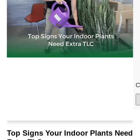
C
Top Signs Your Indoor Plants Need