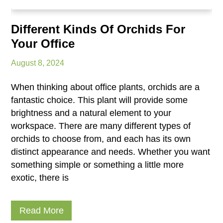
Different Kinds Of Orchids For
Your Office
August 8, 2024
When thinking about office plants, orchids are a
fantastic choice. This plant will provide some
brightness and a natural element to your
workspace. There are many different types of
orchids to choose from, and each has its own
distinct appearance and needs. Whether you want
something simple or something a little more
exotic, there is
Read More