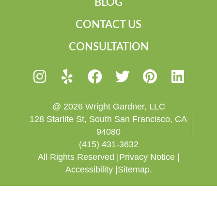
BLOG
CONTACT US
CONSULTATION
@ 2026 Wright Gardner, LLC
128 Starlite St, South San Francisco, CA
94080
(415) 431-3632
All Rights Reserved |
Privacy Notice |
Accessibility |
Sitemap.