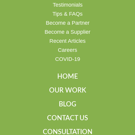
Testimonials
Tips & FAQs
Become a Partner
Become a Supplier
Recent Articles
Careers
COVID-19
HOME
OUR WORK
BLOG
CONTACT US
CONSULTATION