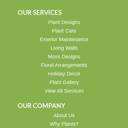
OUR SERVICES
Plant Designs
Plant Care
Exterior Maintenance
Living Walls
Moss Designs
Floral Arrangements
Holiday Decor
Plant Gallery
View All Services
OUR COMPANY
About Us
Why Plants?