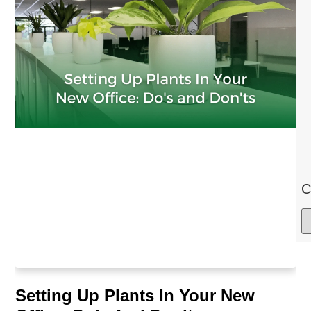
C
Setting Up Plants In Your New