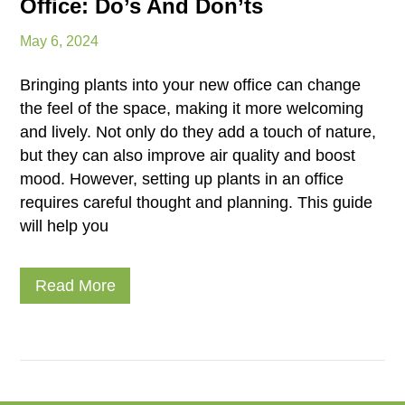
Office: Do’s And Don’ts
May 6, 2024
Bringing plants into your new office can change
the feel of the space, making it more welcoming
and lively. Not only do they add a touch of nature,
but they can also improve air quality and boost
mood. However, setting up plants in an office
requires careful thought and planning. This guide
will help you
Read More