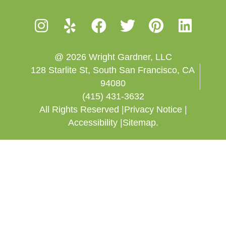
@ 2026 Wright Gardner, LLC
128 Starlite St, South San Francisco, CA
94080
(415) 431-3632
All Rights Reserved |
Privacy Notice |
Accessibility |
Sitemap.