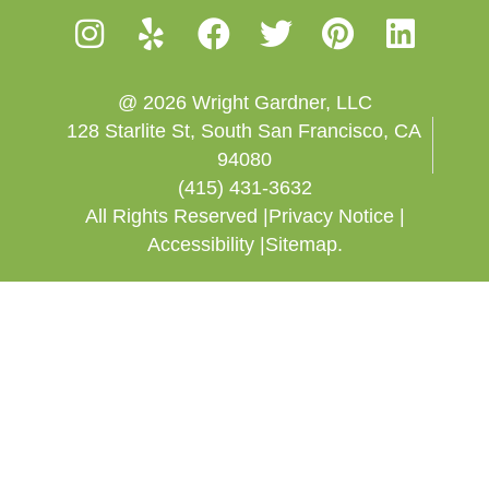
@ 2026 Wright Gardner, LLC
128 Starlite St, South San Francisco, CA
94080
(415) 431-3632
All Rights Reserved |
Privacy Notice |
Accessibility |
Sitemap.