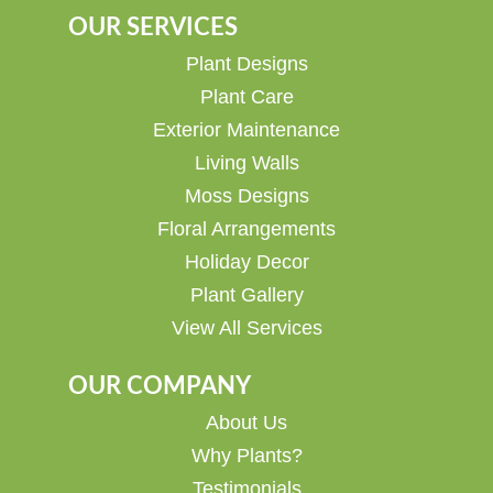
OUR SERVICES
Plant Designs
Plant Care
Exterior Maintenance
Living Walls
Moss Designs
Floral Arrangements
Holiday Decor
Plant Gallery
View All Services
OUR COMPANY
About Us
Why Plants?
Testimonials