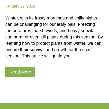
January 12, 2024
Winter, with its frosty mornings and chilly nights,
can be challenging for our leafy pals. Freezing
temperatures, harsh winds, and heavy snowfall
can harm or even kill plants during this season. By
learning how to protect plants from winter, we can
ensure their survival and growth for the next
season. This article will guide you
Read More