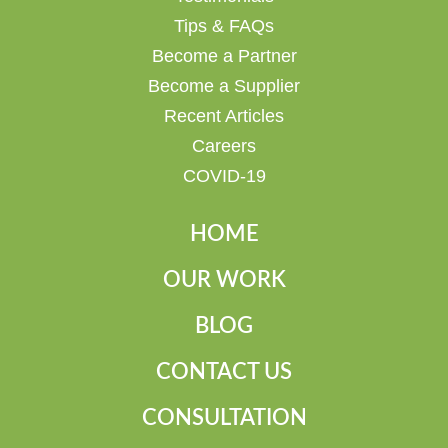
Tips & FAQs
Become a Partner
Become a Supplier
Recent Articles
Careers
COVID-19
HOME
OUR WORK
BLOG
CONTACT US
CONSULTATION