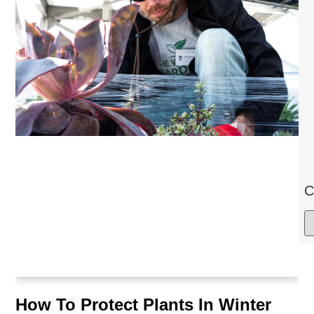
C
How To Protect Plants In Winter