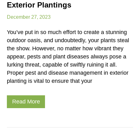
Exterior Plantings
December 27, 2023
You’ve put in so much effort to create a stunning
outdoor oasis, and undoubtedly, your plants steal
the show. However, no matter how vibrant they
appear, pests and plant diseases always pose a
lurking threat, capable of swiftly ruining it all.
Proper pest and disease management in exterior
planting is vital to ensure that your
Read More