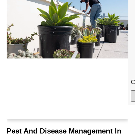
C
Pest And Disease Management In