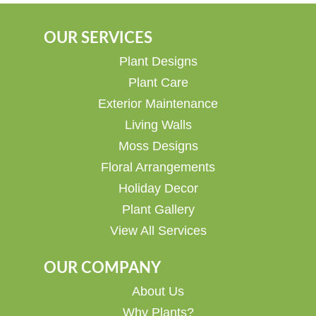
OUR SERVICES
Plant Designs
Plant Care
Exterior Maintenance
Living Walls
Moss Designs
Floral Arrangements
Holiday Decor
Plant Gallery
View All Services
OUR COMPANY
About Us
Why Plants?