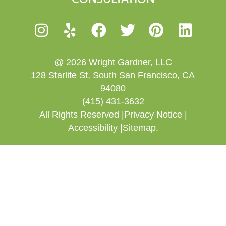
@ 2026 Wright Gardner, LLC
128 Starlite St, South San Francisco, CA
94080
(415) 431-3632
All Rights Reserved |
Privacy Notice |
Accessibility |
Sitemap.