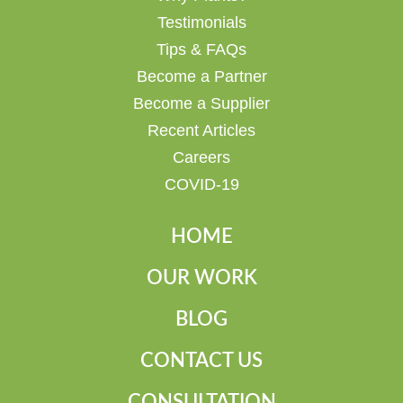
Testimonials
Tips & FAQs
Become a Partner
Become a Supplier
Recent Articles
Careers
COVID-19
HOME
OUR WORK
BLOG
CONTACT US
CONSULTATION