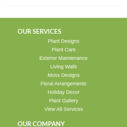
OUR SERVICES
Plant Designs
Plant Care
Exterior Maintenance
Living Walls
Moss Designs
Floral Arrangements
Holiday Decor
Plant Gallery
View All Services
OUR COMPANY