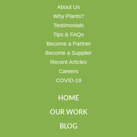
About Us
Why Plants?
Testimonials
Tips & FAQs
Become a Partner
Become a Supplier
Recent Articles
Careers
COVID-19
HOME
OUR WORK
BLOG