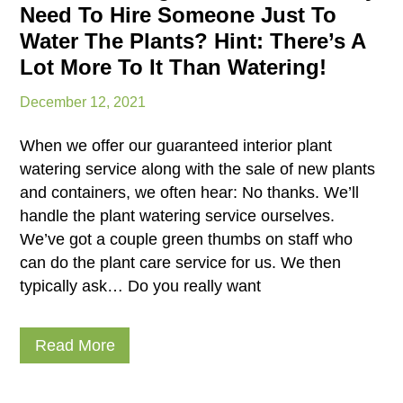
Need To Hire Someone Just To
Water The Plants? Hint: There’s A
Lot More To It Than Watering!
December 12, 2021
When we offer our guaranteed interior plant
watering service along with the sale of new plants
and containers, we often hear: No thanks. We’ll
handle the plant watering service ourselves.
We’ve got a couple green thumbs on staff who
can do the plant care service for us. We then
typically ask… Do you really want
Read More