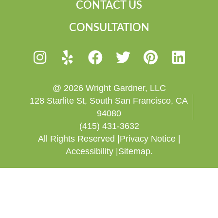
CONTACT US
CONSULTATION
@ 2026 Wright Gardner, LLC
128 Starlite St, South San Francisco, CA
94080
(415) 431-3632
All Rights Reserved |
Privacy Notice |
Accessibility |
Sitemap.