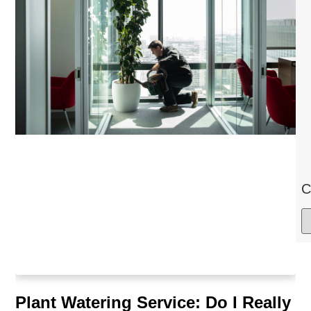
C
Plant Watering Service: Do I Really